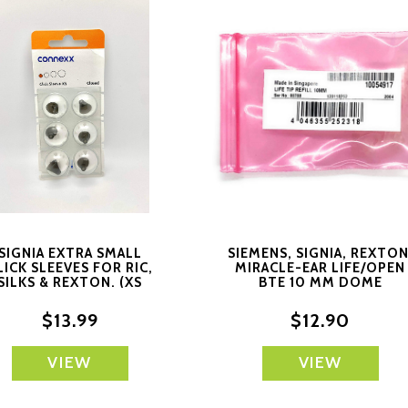
SIGNIA EXTRA SMALL
SIEMENS, SIGNIA, REXTON
LICK SLEEVES FOR RIC,
MIRACLE-EAR LIFE/OPEN
SILKS & REXTON. (XS
BTE 10 MM DOME
CLOSED) 6 SLEEVES
$13.99
$12.90
VIEW
VIEW