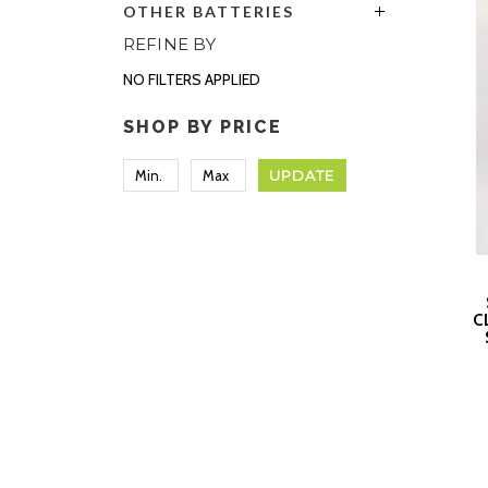
OTHER BATTERIES
REFINE BY
NO FILTERS APPLIED
SHOP BY PRICE
UPDATE
C