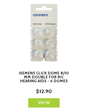
SIEMENS CLICK DOME 8/10
MM DOUBLE FOR RIC
S
HEARING AIDS - 6 DOMES
EACH
$12.90
VIEW