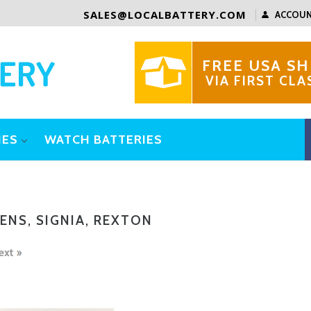
SALES@LOCALBATTERY.COM
ACCOU
FREE USA SH
VIA FIRST CLA
IES
WATCH BATTERIES
ENS, SIGNIA, REXTON
ext