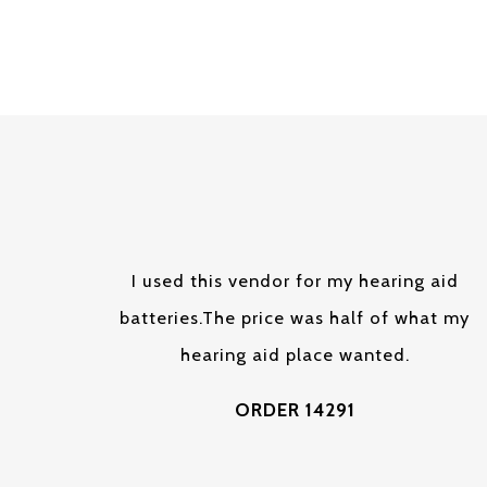
I used this vendor for my hearing aid
batteries.The price was half of what my
hearing aid place wanted.
ORDER 14291