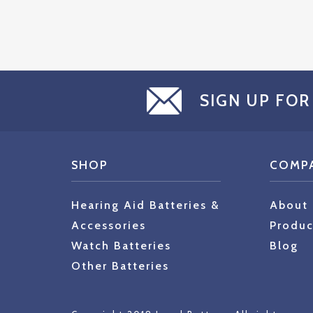
SIGN UP FOR
SHOP
COMP
Hearing Aid Batteries &
About
Accessories
Produc
Watch Batteries
Blog
Other Batteries