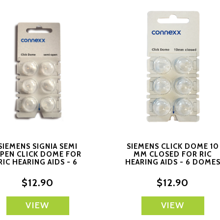
SIEMENS SIGNIA SEMI
SIEMENS CLICK DOME 10
PEN CLICK DOME FOR
MM CLOSED FOR RIC
RIC HEARING AIDS - 6
HEARING AIDS - 6 DOME
DOMES EACH
EACH
$12.90
$12.90
VIEW
VIEW