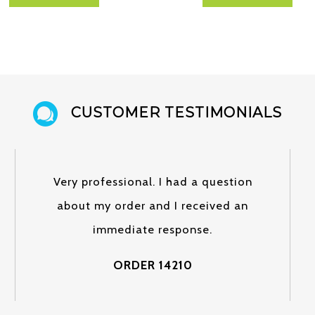
CUSTOMER TESTIMONIALS
Very professional. I had a question
about my order and I received an
immediate response.
ORDER 14210