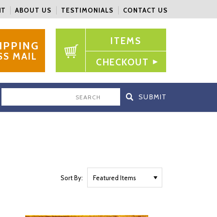
NT
ABOUT US
TESTIMONIALS
CONTACT US
ITEMS
IPPING
SS MAIL
CHECKOUT
SEARCH
Sort By: