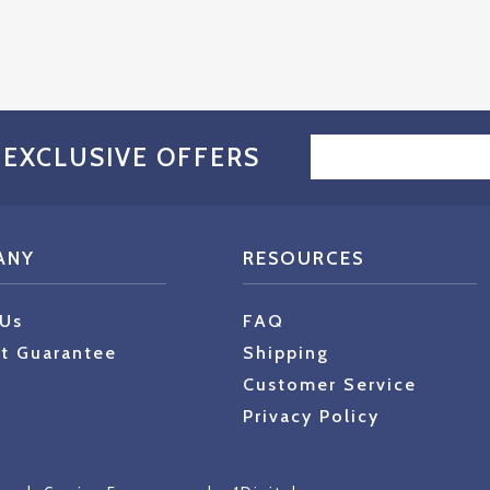
EMAIL
 EXCLUSIVE OFFERS
ADDRESS
ANY
RESOURCES
 Us
FAQ
t Guarantee
Shipping
Customer Service
Privacy Policy