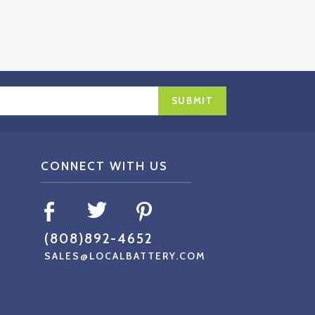
CONNECT WITH US
(808)892-4652
SALES@LOCALBATTERY.COM