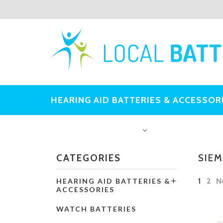
HEARING AID BATTERIES & ACCESSOR
OTHER BATTERIES
CATEGORIES
SIEM
1
2
N
HEARING AID BATTERIES &
ACCESSORIES
WATCH BATTERIES