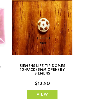
,
SIEMENS LIFE TIP DOMES
10-PACK (8MM OPEN) BY
SIEMENS
$12.90
VIEW