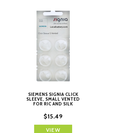
SIEMENS SIGNIA CLICK
D
SLEEVE, SMALL VENTED
FOR RIC AND SILK
PRODUCTS
$15.49
VIEW