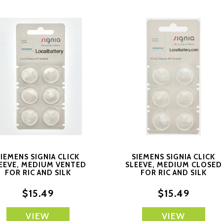
SIEMENS SIGNIA CLICK
SIEMENS SIGNIA CLICK
EEVE, MEDIUM VENTED
SLEEVE, MEDIUM CLOSE
FOR RIC AND SILK
FOR RIC AND SILK
PRODUCTS
PRODUCTS
$15.49
$15.49
VIEW
VIEW