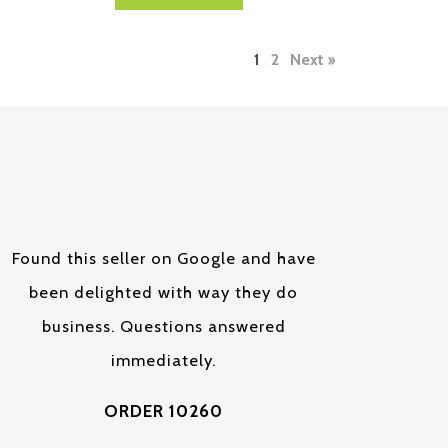
1
2
Next
Found this seller on Google and have
been delighted with way they do
business. Questions answered
immediately.
ORDER 10260