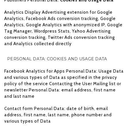
Analytics Display Advertising extension for Google
Analytics, Facebook Ads conversion tracking, Google
Analytics, Google Analytics with anonymized IP, Google
Tag Manager, Wordpress Stats, Yahoo Advertising
conversion tracking, Twitter Ads conversion tracking
and Analytics collected directly
PERSONAL DATA: COOKIES AND USAGE DATA
Facebook Analytics for Apps Personal Data: Usage Data
and various types of Data as specified in the privacy
policy of the service Contacting the User Mailing list or
newsletter Personal Data: email address, first name
and last name
Contact form Personal Data: date of birth, email
address, first name, last name, phone number and
various types of Data