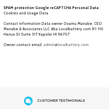
SPAM protection Google reCAPTCHA Personal Data:
Cookies and Usage Data
Contact information Data owner Osamu Manabe, CEO
Manabe & Associates LLC dba Localbattery.com 91-110
Hanua St Suite 317 Kapolei HI 96707
Owner contact email:
admin@localbattery.com
CUSTOMER TESTIMONIALS