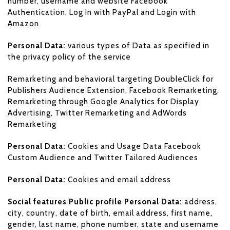
number, username and website Facebook
Authentication, Log In with PayPal and Login with
Amazon
Personal Data:
various types of Data as specified in
the privacy policy of the service
Remarketing and behavioral targeting DoubleClick for
Publishers Audience Extension, Facebook Remarketing,
Remarketing through Google Analytics for Display
Advertising, Twitter Remarketing and AdWords
Remarketing
Personal Data:
Cookies and Usage Data Facebook
Custom Audience and Twitter Tailored Audiences
Personal Data:
Cookies and email address
Social features Public profile Personal Data:
address,
city, country, date of birth, email address, first name,
gender, last name, phone number, state and username