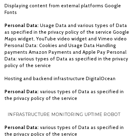
Displaying content from external platforms Google
Fonts
Personal Data:
Usage Data and various types of Data
as specified in the privacy policy of the service Google
Maps widget, YouTube video widget and Vimeo video
Personal Data: Cookies and Usage Data Handling
payments Amazon Payments and Apple Pay Personal
Data: various types of Data as specified in the privacy
policy of the service
Hosting and backend infrastructure DigitalOcean
Personal Data:
various types of Data as specified in
the privacy policy of the service
INFRASTRUCTURE MONITORING UPTIME ROBOT
Personal Data:
various types of Data as specified in
the privacy policy of the service