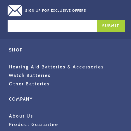
SIGN UP FOR EXCLUSIVE OFFERS
EMAIL
ADDRESS
SHOP
Hearing Aid Batteries & Accessories
Watch Batteries
Other Batteries
COMPANY
About Us
Product Guarantee