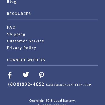
Blog
RESOURCES
FAQ
Shipping
Customer Service
Privacy Policy
CONNECT WITH US
(808)892-4652
SALES@LOCALBATTERY.COM
Copyright 2018 Local Battery.
All rights reserved.