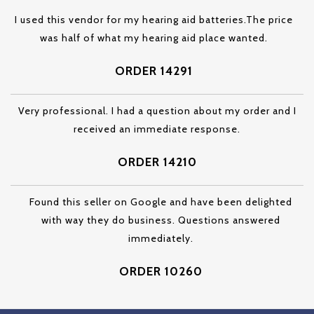
I used this vendor for my hearing aid batteries.The price
was half of what my hearing aid place wanted.
ORDER 14291
Very professional. I had a question about my order and I
received an immediate response.
ORDER 14210
Found this seller on Google and have been delighted
with way they do business. Questions answered
immediately.
ORDER 10260