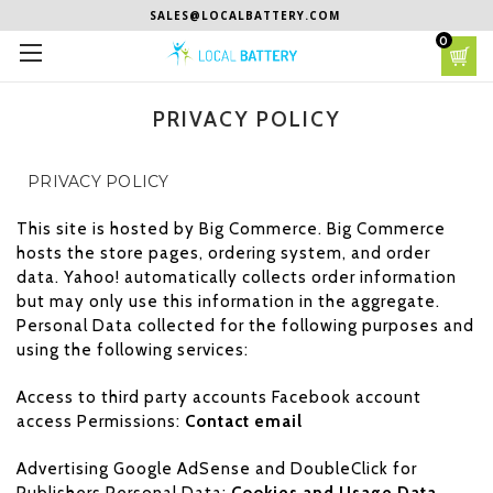
SALES@LOCALBATTERY.COM
0
PRIVACY POLICY
PRIVACY POLICY
This site is hosted by Big Commerce. Big Commerce
hosts the store pages, ordering system, and order
data. Yahoo! automatically collects order information
but may only use this information in the aggregate.
Personal Data collected for the following purposes and
using the following services:
Access to third party accounts Facebook account
access Permissions:
Contact email
Advertising Google AdSense and DoubleClick for
Publishers Personal Data:
Cookies and Usage Data