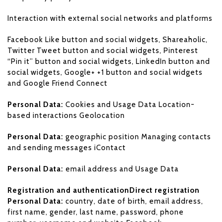
Interaction with external social networks and platforms
Facebook Like button and social widgets, Shareaholic,
Twitter Tweet button and social widgets, Pinterest
“Pin it” button and social widgets, LinkedIn button and
social widgets, Google+ +1 button and social widgets
and Google Friend Connect
Personal Data:
Cookies and Usage Data Location-
based interactions Geolocation
Personal Data:
geographic position Managing contacts
and sending messages iContact
Personal Data:
email address and Usage Data
Registration and authenticationDirect registration
Personal Data:
country, date of birth, email address,
first name, gender, last name, password, phone