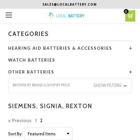
SALES@LOCALBATTERY.COM
0
CATEGORIES
HEARING AID BATTERIES & ACCESSORIES
WATCH BATTERIES
OTHER BATTERIES
BROWSE BY BRAND & SHOP BY PRICE
SHOW FILTERS
SIEMENS, SIGNIA, REXTON
Previous
1
2
Sort By: