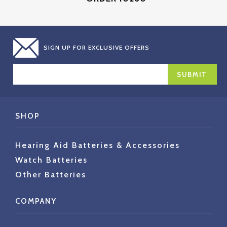
SIGN UP FOR EXCLUSIVE OFFERS
EMAIL
ADDRESS
SHOP
Hearing Aid Batteries & Accessories
Watch Batteries
Other Batteries
COMPANY