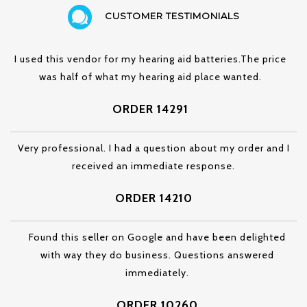
CUSTOMER TESTIMONIALS
I used this vendor for my hearing aid batteries.The price
was half of what my hearing aid place wanted.
ORDER 14291
Very professional. I had a question about my order and I
received an immediate response.
ORDER 14210
Found this seller on Google and have been delighted
with way they do business. Questions answered
immediately.
ORDER 10260