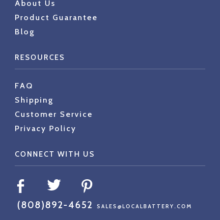
About Us
Product Guarantee
Blog
RESOURCES
FAQ
Shipping
Customer Service
Privacy Policy
CONNECT WITH US
(808)892-4652
SALES@LOCALBATTERY.COM