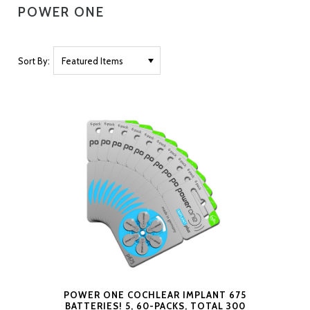
POWER ONE
Sort By:
POWER ONE COCHLEAR IMPLANT 675
BATTERIES! 5, 60-PACKS, TOTAL 300