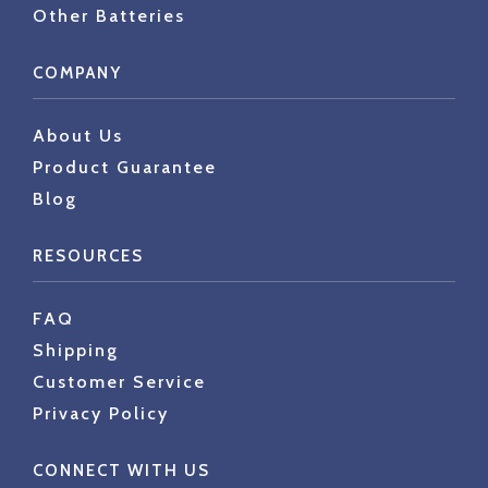
Other Batteries
COMPANY
About Us
Product Guarantee
Blog
RESOURCES
FAQ
Shipping
Customer Service
Privacy Policy
CONNECT WITH US