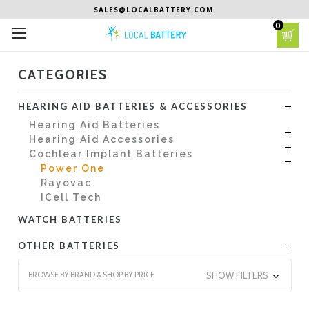
SALES@LOCALBATTERY.COM
0
CATEGORIES
HEARING AID BATTERIES & ACCESSORIES
Hearing Aid Batteries
Hearing Aid Accessories
Cochlear Implant Batteries
Power One
Rayovac
ICell Tech
WATCH BATTERIES
OTHER BATTERIES
BROWSE BY BRAND & SHOP BY PRICE
SHOW FILTERS