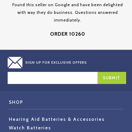
Found this seller on Google and have been delighted
with way they do business. Questions answered
immediately.
ORDER 10260
SIGN UP FOR EXCLUSIVE OFFERS
EMAIL
ADDRESS
SHOP
Hearing Aid Batteries & Accessories
Watch Batteries