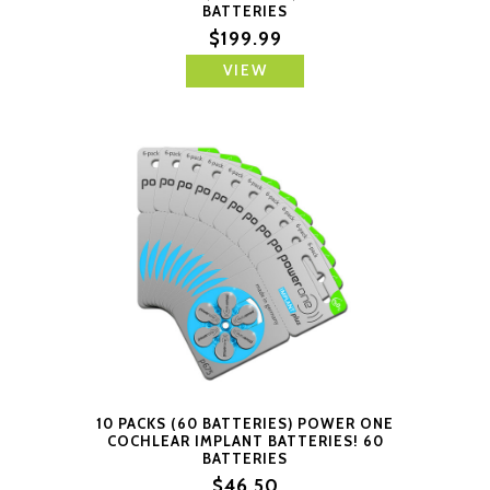
BATTERIES
$199.99
VIEW
10 PACKS (60 BATTERIES) POWER ONE
COCHLEAR IMPLANT BATTERIES! 60
BATTERIES
$46.50