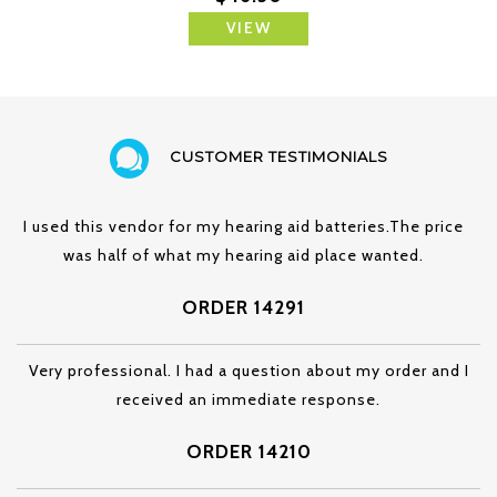
VIEW
CUSTOMER TESTIMONIALS
I used this vendor for my hearing aid batteries.The price
was half of what my hearing aid place wanted.
ORDER 14291
Very professional. I had a question about my order and I
received an immediate response.
ORDER 14210