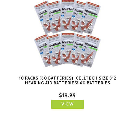
10 PACKS (60 BATTERIES) ICELLTECH SIZE 312
HEARING AID BATTERIES! 60 BATTERIES
$19.99
VIEW