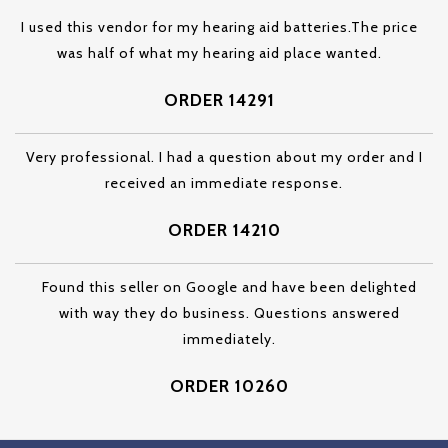
I used this vendor for my hearing aid batteries.The price
was half of what my hearing aid place wanted.
ORDER 14291
Very professional. I had a question about my order and I
received an immediate response.
ORDER 14210
Found this seller on Google and have been delighted
with way they do business. Questions answered
immediately.
ORDER 10260