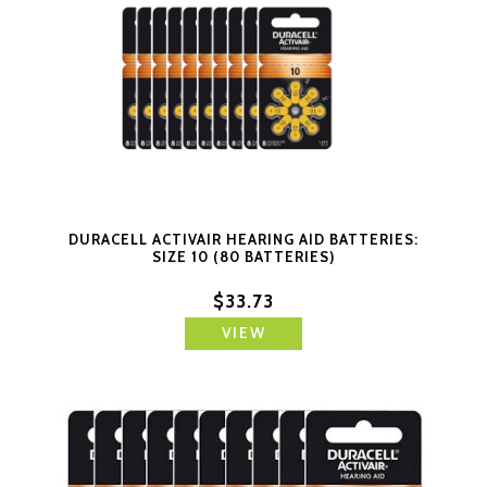
DURACELL ACTIVAIR HEARING AID BATTERIES:
SIZE 10 (80 BATTERIES)
$33.73
VIEW