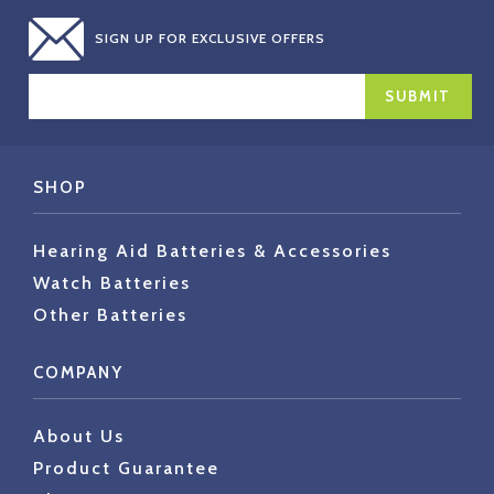
SIGN UP FOR EXCLUSIVE OFFERS
EMAIL
ADDRESS
SHOP
Hearing Aid Batteries & Accessories
Watch Batteries
Other Batteries
COMPANY
About Us
Product Guarantee