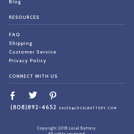
Blog
RESOURCES
FAQ
Shipping
Customer Service
Privacy Policy
CONNECT WITH US
(808)892-4652
SALES@LOCALBATTERY.COM
Copyright 2018 Local Battery.
All rights reserved.