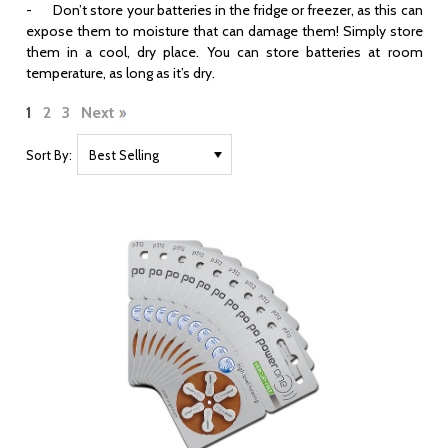
- Don’t store your batteries in the fridge or freezer, as this can
expose them to moisture that can damage them! Simply store
them in a cool, dry place. You can store batteries at room
temperature, as long as it’s dry.
1
2
3
Next
Sort By: