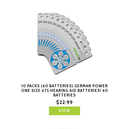
10 PACKS (60 BATTERIES) GERMAN POWER
ONE SIZE 675 HEARING AID BATTERIES! 60
BATTERIES
$22.99
VIEW