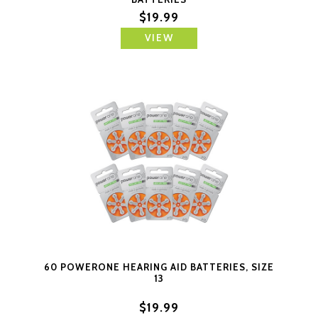
$19.99
VIEW
60 POWERONE HEARING AID BATTERIES, SIZE
13
$19.99