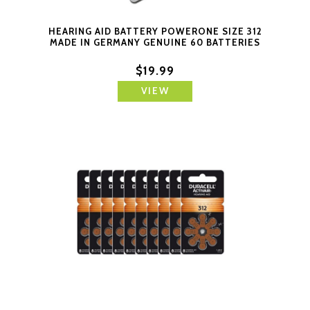
HEARING AID BATTERY POWERONE SIZE 312
MADE IN GERMANY GENUINE 60 BATTERIES
$19.99
VIEW