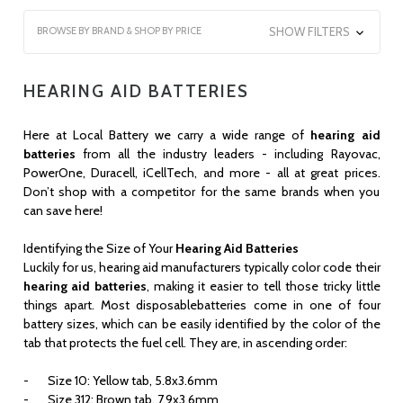
BROWSE BY BRAND & SHOP BY PRICE
SHOW FILTERS
HEARING AID BATTERIES
Here at Local Battery we carry a wide range of
hearing aid
batteries
from all the industry leaders - including Rayovac,
PowerOne, Duracell, iCellTech, and more - all at great prices.
Don’t shop with a competitor for the same brands when you
can save here!
Identifying the Size of Your
Hearing Aid Batteries
Luckily for us, hearing aid manufacturers typically color code their
hearing aid batteries
, making it easier to tell those tricky little
things apart. Most disposablebatteries come in one of four
battery sizes, which can be easily identified by the color of the
tab that protects the fuel cell. They are, in ascending order:
- Size 10: Yellow tab, 5.8x3.6mm
- Size 312: Brown tab, 7.9x3.6mm