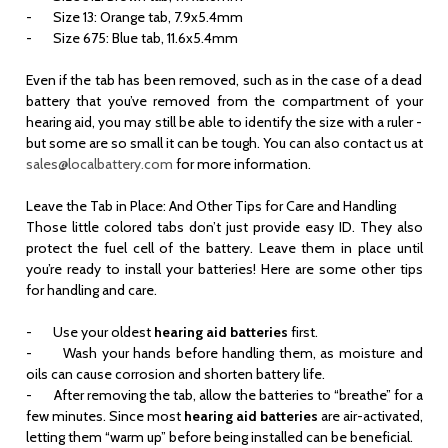
- Size 13: Orange tab, 7.9x5.4mm
- Size 675: Blue tab, 11.6x5.4mm
Even if the tab has been removed, such as in the case of a dead
battery that you’ve removed from the compartment of your
hearing aid, you may still be able to identify the size with a ruler -
but some are so small it can be tough. You can also contact us at
sales@localbattery.com
for more information.
Leave the Tab in Place: And Other Tips for Care and Handling
Those little colored tabs don’t just provide easy ID. They also
protect the fuel cell of the battery. Leave them in place until
you’re ready to install your batteries! Here are some other tips
for handling and care.
-
Use your oldest
hearing aid batteries
first.
- Wash your hands before handling them, as moisture and
oils can cause corrosion and shorten battery life.
- After removing the tab, allow the batteries to “breathe” for a
few minutes. Since most
hearing aid batteries
are air-activated,
letting them “warm up” before being installed can be beneficial.