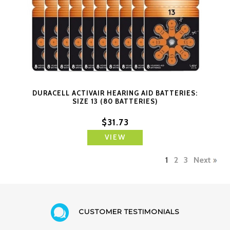
DURACELL ACTIVAIR HEARING AID BATTERIES:
SIZE 13 (80 BATTERIES)
$31.73
VIEW
1
2
3
Next
CUSTOMER TESTIMONIALS