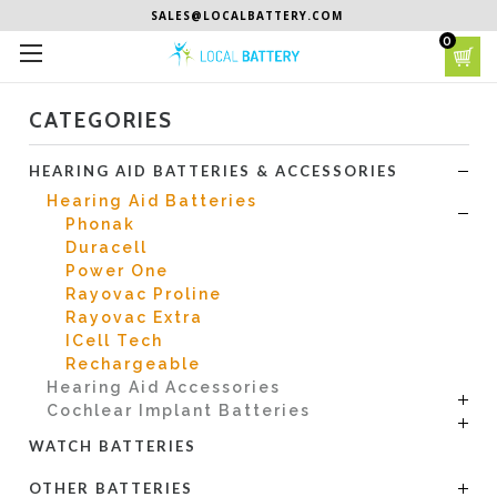
SALES@LOCALBATTERY.COM
0
CATEGORIES
HEARING AID BATTERIES & ACCESSORIES
Hearing Aid Batteries
Phonak
Duracell
Power One
Rayovac Proline
Rayovac Extra
ICell Tech
Rechargeable
Hearing Aid Accessories
Cochlear Implant Batteries
WATCH BATTERIES
OTHER BATTERIES