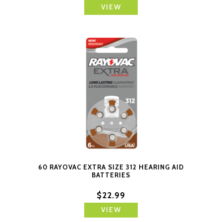
VIEW
60 RAYOVAC EXTRA SIZE 312 HEARING AID
BATTERIES
$22.99
VIEW