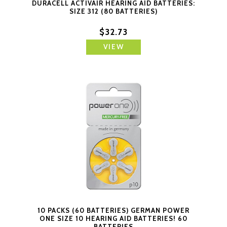
DURACELL ACTIVAIR HEARING AID BATTERIES:
SIZE 312 (80 BATTERIES)
$32.73
VIEW
10 PACKS (60 BATTERIES) GERMAN POWER
ONE SIZE 10 HEARING AID BATTERIES! 60
BATTERIES