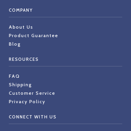
COMPANY
About Us
Product Guarantee
Blog
RESOURCES
FAQ
Shipping
Customer Service
Privacy Policy
CONNECT WITH US