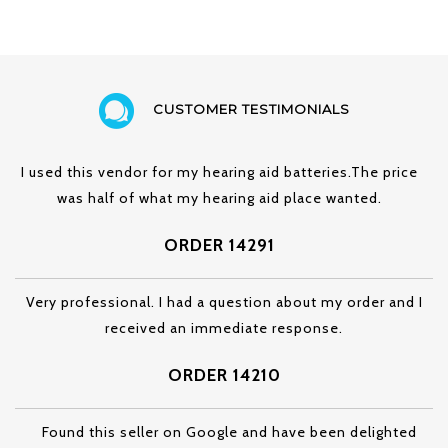
CUSTOMER TESTIMONIALS
I used this vendor for my hearing aid batteries.The price
was half of what my hearing aid place wanted.
ORDER 14291
Very professional. I had a question about my order and I
received an immediate response.
ORDER 14210
Found this seller on Google and have been delighted