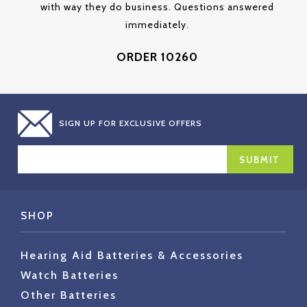
with way they do business. Questions answered
immediately.
ORDER 10260
SIGN UP FOR EXCLUSIVE OFFERS
EMAIL
ADDRESS
SHOP
Hearing Aid Batteries & Accessories
Watch Batteries
Other Batteries