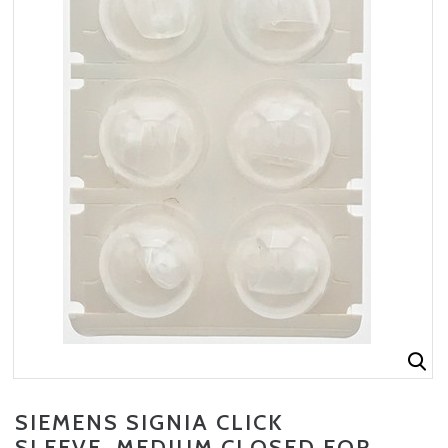
SIEMENS SIGNIA CLICK
SLEEVE, MEDIUM CLOSED FOR