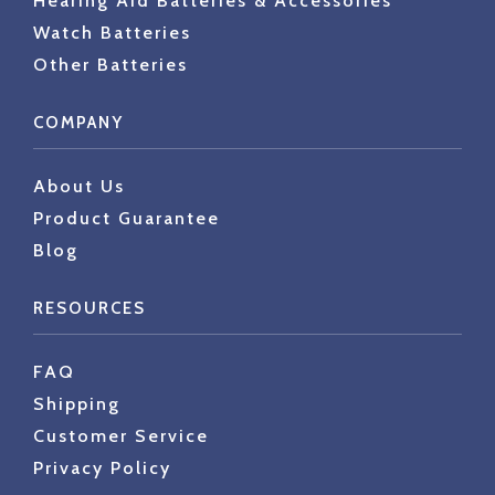
Hearing Aid Batteries & Accessories
Watch Batteries
Other Batteries
COMPANY
About Us
Product Guarantee
Blog
RESOURCES
FAQ
Shipping
Customer Service
Privacy Policy