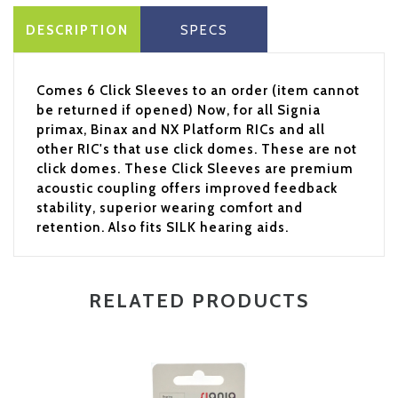
DESCRIPTION
SPECS
Comes 6 Click Sleeves to an order (item cannot
be returned if opened) Now, for all Signia
primax, Binax and NX Platform RICs and all
other RIC's that use click domes. These are not
click domes. These Click Sleeves are premium
acoustic coupling offers improved feedback
stability, superior wearing comfort and
retention. Also fits SILK hearing aids.
RELATED PRODUCTS