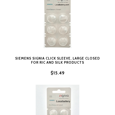
SIEMENS SIGNIA CLICK SLEEVE, LARGE CLOSED
FOR RIC AND SILK PRODUCTS
$15.49