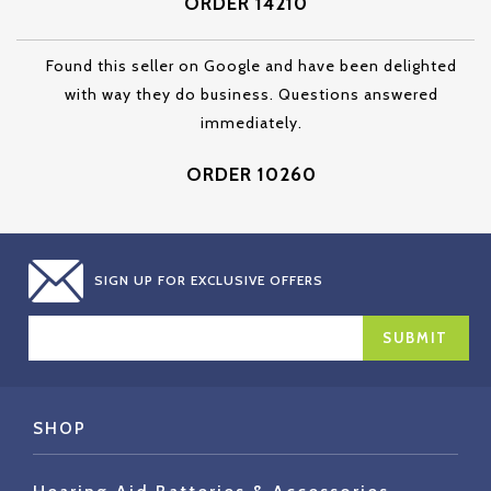
ORDER 14210
Found this seller on Google and have been delighted
with way they do business. Questions answered
immediately.
ORDER 10260
SIGN UP FOR EXCLUSIVE OFFERS
EMAIL
ADDRESS
SHOP