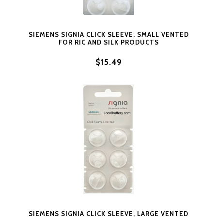
SIEMENS SIGNIA CLICK SLEEVE, SMALL VENTED
FOR RIC AND SILK PRODUCTS
$15.49
SIEMENS SIGNIA CLICK SLEEVE, LARGE VENTED