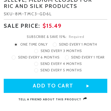
RIC AND SILK PRODUCTS
SKU-
8M-TMC3-GD6L
SALE PRICE:
$15.49
SUBSCRIBE & SAVE 15%:
Required
ONE TIME ONLY
SEND EVERY 1 MONTH
SEND EVERY 3 MONTHS
SEND EVERY 6 MONTHS
SEND EVERY 1 YEAR
SEND EVERY 4 MONTHS
SEND EVERY 5 MONTHS
CURRENT
STOCK:
TELL A FRIEND ABOUT THIS PRODUCT