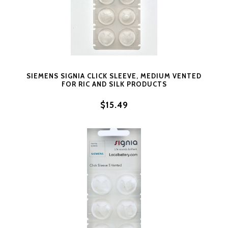
SIEMENS SIGNIA CLICK SLEEVE, MEDIUM VENTED
FOR RIC AND SILK PRODUCTS
$15.49