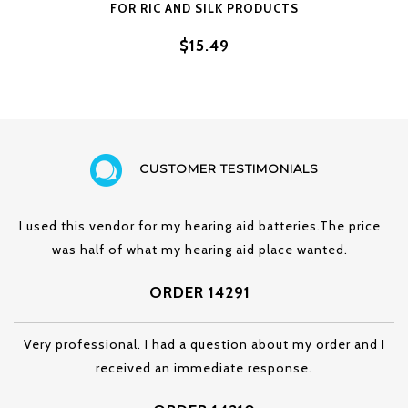
FOR RIC AND SILK PRODUCTS
$15.49
CUSTOMER TESTIMONIALS
I used this vendor for my hearing aid batteries.The price
was half of what my hearing aid place wanted.
ORDER 14291
Very professional. I had a question about my order and I
received an immediate response.