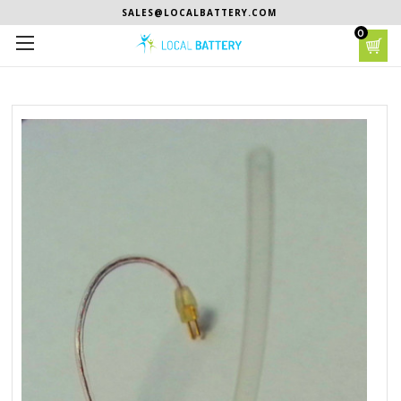
SALES@LOCALBATTERY.COM
0