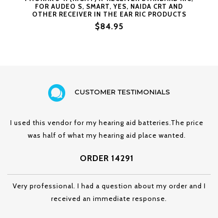
FOR AUDEO S, SMART, YES, NAIDA CRT AND
OTHER RECEIVER IN THE EAR RIC PRODUCTS
(#3R = RIGHT SIDE SIZE 3)
$84.95
CUSTOMER TESTIMONIALS
I used this vendor for my hearing aid batteries.The price
was half of what my hearing aid place wanted.
ORDER 14291
Very professional. I had a question about my order and I
received an immediate response.