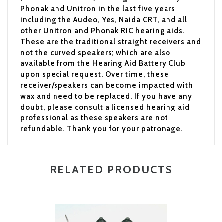
Phonak and Unitron in the last five years
including the Audeo, Yes, Naida CRT, and all
other Unitron and Phonak RIC hearing aids.
These are the traditional straight receivers and
not the curved speakers; which are also
available from the Hearing Aid Battery Club
upon special request. Over time, these
receiver/speakers can become impacted with
wax and need to be replaced. If you have any
doubt, please consult a licensed hearing aid
professional as these speakers are not
refundable. Thank you for your patronage.
RELATED PRODUCTS