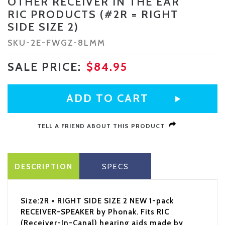
OTHER RECEIVER IN THE EAR
RIC PRODUCTS (#2R = RIGHT
SIDE SIZE 2)
SKU-
2E-FWGZ-8LMM
SALE PRICE:
$84.95
TELL A FRIEND ABOUT THIS PRODUCT
DESCRIPTION
SPECS
Size:2R = RIGHT SIDE SIZE 2 NEW 1-pack
RECEIVER-SPEAKER by Phonak. Fits RIC
(Receiver-In-Canal) hearing aids made by