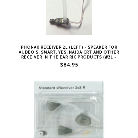
PHONAK RECEIVER 2L (LEFT) - SPEAKER FOR
AUDEO S, SMART, YES, NAIDA CRT AND OTHER
RECEIVER IN THE EAR RIC PRODUCTS (#2L =
LEFT SIDE SIZE 2) BY PHONAK
$84.95