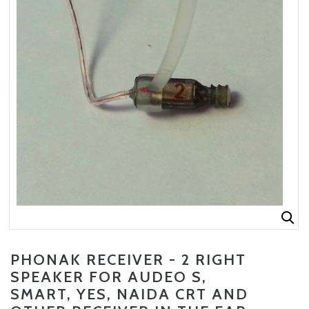
PHONAK RECEIVER - 2 RIGHT
CURRENT
SPEAKER FOR AUDEO S,
STOCK:
SMART, YES, NAIDA CRT AND