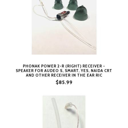
PHONAK POWER 2-R (RIGHT) RECEIVER -
SPEAKER FOR AUDEO S, SMART, YES, NAIDA CRT
AND OTHER RECEIVER IN THE EAR RIC
PRODUCTS (2XP = RIGHT SIDE SIZE 2)
$85.99