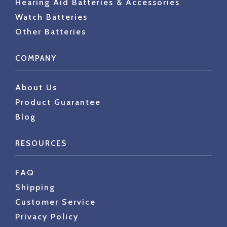
Hearing Aid Batteries & Accessories
Watch Batteries
Other Batteries
COMPANY
About Us
Product Guarantee
Blog
RESOURCES
FAQ
Shipping
Customer Service
Privacy Policy