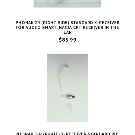
PHONAK 2R (RIGHT SIDE) STANDARD X-RECEIVER
FOR AUDEO SMART, NAIDA CRT RECEIVER IN THE
EAR
$85.99
PHONAK 3-R (RIGHT) X-RECEIVER STANDARD RIC,