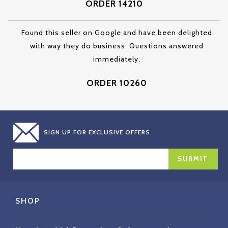
ORDER 14210
Found this seller on Google and have been delighted
with way they do business. Questions answered
immediately.
ORDER 10260
SIGN UP FOR EXCLUSIVE OFFERS
EMAIL
ADDRESS
SHOP