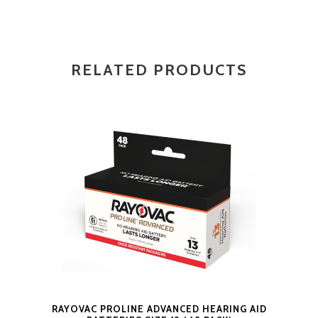
RELATED PRODUCTS
RAYOVAC PROLINE ADVANCED HEARING AID