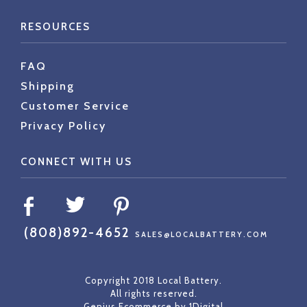
RESOURCES
FAQ
Shipping
Customer Service
Privacy Policy
CONNECT WITH US
(808)892-4652
SALES@LOCALBATTERY.COM
Copyright 2018 Local Battery.
All rights reserved.
Genius Ecommerce by
1Digital