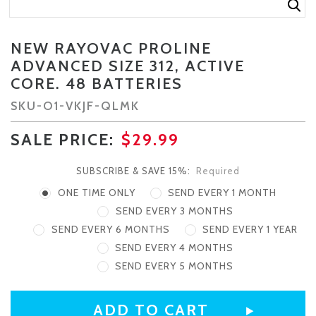
NEW RAYOVAC PROLINE
ADVANCED SIZE 312, ACTIVE
CORE. 48 BATTERIES
SKU-
O1-VKJF-QLMK
SALE PRICE:
$29.99
SUBSCRIBE & SAVE 15%:
Required
ONE TIME ONLY
SEND EVERY 1 MONTH
SEND EVERY 3 MONTHS
SEND EVERY 6 MONTHS
SEND EVERY 1 YEAR
SEND EVERY 4 MONTHS
SEND EVERY 5 MONTHS
CURRENT
STOCK: