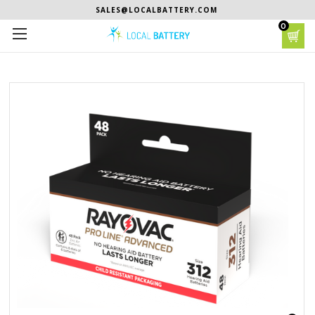
SALES@LOCALBATTERY.COM
0