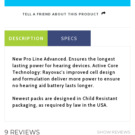
TELL A FRIEND ABOUT THIS PRODUCT
DESCRIPTION
SPECS
New Pro Line Advanced. Ensures the longest
lasting power for hearing devices. Active Core
Technology: Rayovac's improved cell design
and formulation deliver more power to ensure
no hearing aid battery lasts longer.
Newest packs are designed in Child Resistant
packaging, as required by law in the USA.
9 REVIEWS
SHOW REVIEWS