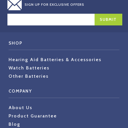
SIGN UP FOR EXCLUSIVE OFFERS
EMAIL
ADDRESS
SHOP
Hearing Aid Batteries & Accessories
Watch Batteries
Other Batteries
COMPANY
About Us
Product Guarantee
Blog