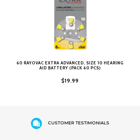
60 RAYOVAC EXTRA ADVANCED, SIZE 10 HEARING
AID BATTERY (PACK 60 PCS)
$19.99
CUSTOMER TESTIMONIALS