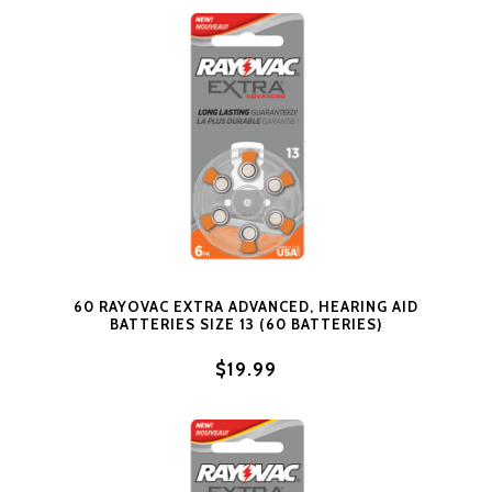
60 RAYOVAC EXTRA ADVANCED, HEARING AID
BATTERIES SIZE 13 (60 BATTERIES)
$19.99