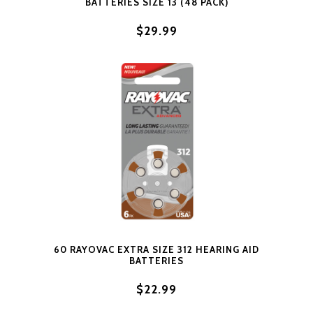
BATTERIES SIZE 13 (48 PACK)
$29.99
60 RAYOVAC EXTRA SIZE 312 HEARING AID
BATTERIES
$22.99