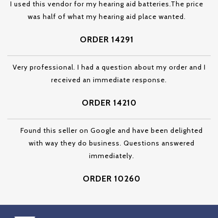
I used this vendor for my hearing aid batteries.The price
was half of what my hearing aid place wanted.
ORDER 14291
Very professional. I had a question about my order and I
received an immediate response.
ORDER 14210
Found this seller on Google and have been delighted
with way they do business. Questions answered
immediately.
ORDER 10260