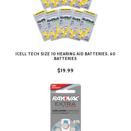
ICELL TECH SIZE 10 HEARING AID BATTERIES, 60
BATTERIES
$19.99