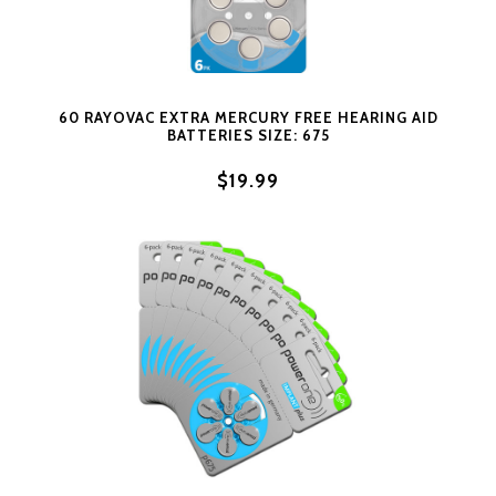
60 RAYOVAC EXTRA MERCURY FREE HEARING AID
BATTERIES SIZE: 675
$19.99