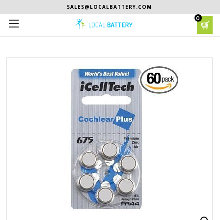
SALES@LOCALBATTERY.COM
0