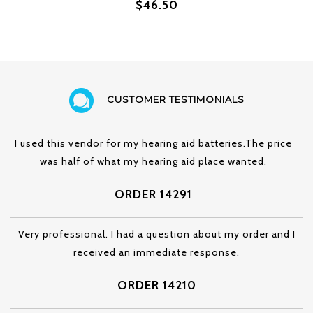
$46.50
CUSTOMER TESTIMONIALS
I used this vendor for my hearing aid batteries.The price
was half of what my hearing aid place wanted.
ORDER 14291
Very professional. I had a question about my order and I
received an immediate response.
ORDER 14210