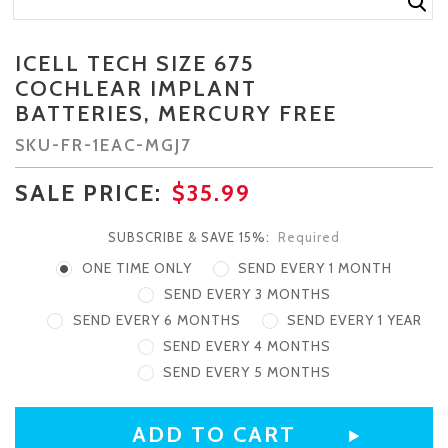
ICELL TECH SIZE 675
COCHLEAR IMPLANT
BATTERIES, MERCURY FREE
SKU-
FR-1EAC-MGJ7
SALE PRICE:
$35.99
SUBSCRIBE & SAVE 15%:
Required
ONE TIME ONLY
SEND EVERY 1 MONTH
SEND EVERY 3 MONTHS
SEND EVERY 6 MONTHS
SEND EVERY 1 YEAR
SEND EVERY 4 MONTHS
SEND EVERY 5 MONTHS
CURRENT
STOCK: