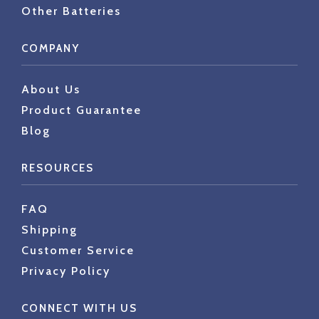
Other Batteries
COMPANY
About Us
Product Guarantee
Blog
RESOURCES
FAQ
Shipping
Customer Service
Privacy Policy
CONNECT WITH US