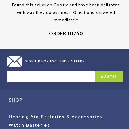
Found this seller on Google and have been delighted
with way they do business. Questions answered
immediately.
ORDER 10260
SIGN UP FOR EXCLUSIVE OFFERS
EMAIL
ADDRESS
SHOP
Hearing Aid Batteries & Accessories
Watch Batteries