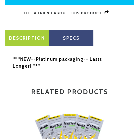
TELL A FRIEND ABOUT THIS PRODUCT
DESCRIPTION
SPECS
***NEW--Platinum packaging-- Lasts
Longer!!***
RELATED PRODUCTS