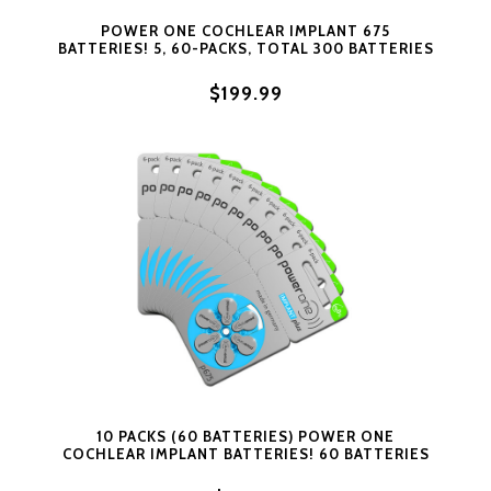
POWER ONE COCHLEAR IMPLANT 675
BATTERIES! 5, 60-PACKS, TOTAL 300 BATTERIES
$199.99
10 PACKS (60 BATTERIES) POWER ONE
COCHLEAR IMPLANT BATTERIES! 60 BATTERIES