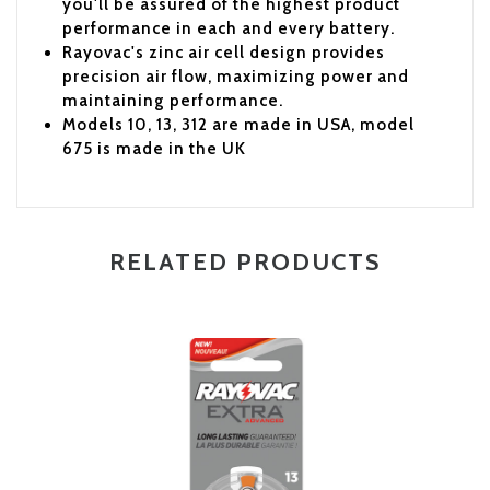
you'll be assured of the highest product
performance in each and every battery.
Rayovac's zinc air cell design provides
precision air flow, maximizing power and
maintaining performance.
Models 10, 13, 312 are made in USA, model
675 is made in the UK
RELATED PRODUCTS