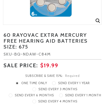
60 RAYOVAC EXTRA MERCURY
FREE HEARING AID BATTERIES
SIZE: 675
SKU-
BQ-NDAW-C84M
SALE PRICE:
$19.99
SUBSCRIBE & SAVE 15%:
Required
ONE TIME ONLY
SEND EVERY 1 YEAR
SEND EVERY 3 MONTHS
SEND EVERY 6 MONTHS
SEND EVERY 1 MONTH
SEND EVERY 4 MONTHS