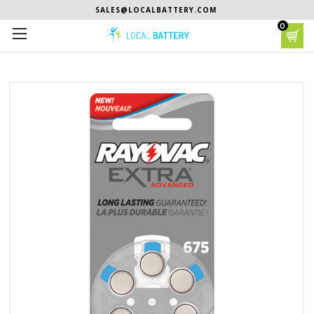
SALES@LOCALBATTERY.COM
0