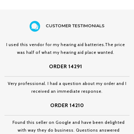
CUSTOMER TESTIMONIALS
I used this vendor for my hearing aid batteries.The price
was half of what my hearing aid place wanted.
ORDER 14291
Very professional. I had a question about my order and I
received an immediate response.
ORDER 14210
Found this seller on Google and have been delighted
with way they do business. Questions answered