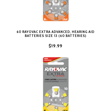
60 RAYOVAC EXTRA ADVANCED, HEARING AID
BATTERIES SIZE 13 (60 BATTERIES)
$19.99