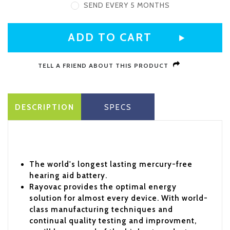
SEND EVERY 5 MONTHS
CURRENT
STOCK:
TELL A FRIEND ABOUT THIS PRODUCT
DESCRIPTION
SPECS
The world's longest lasting mercury-free
hearing aid battery.
Rayovac provides the optimal energy
solution for almost every device. With world-
class manufacturing techniques and
continual quality testing and improvment,