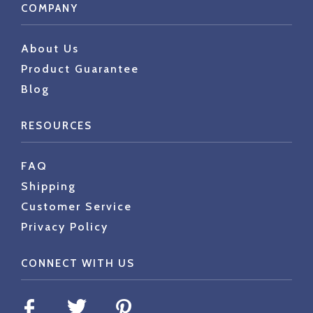
COMPANY
About Us
Product Guarantee
Blog
RESOURCES
FAQ
Shipping
Customer Service
Privacy Policy
CONNECT WITH US