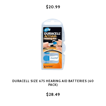
$20.99
DURACELL SIZE 675 HEARING AID BATTERIES (60
PACK)
$28.49