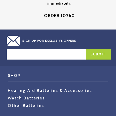
immediately.
ORDER 10260
SIGN UP FOR EXCLUSIVE OFFERS
EMAIL
ADDRESS
SHOP
Hearing Aid Batteries & Accessories
Watch Batteries
Other Batteries