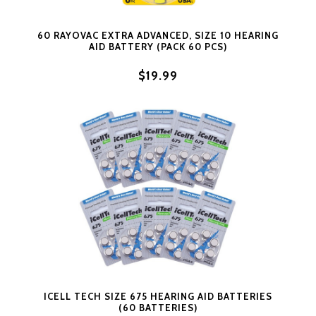
60 RAYOVAC EXTRA ADVANCED, SIZE 10 HEARING
AID BATTERY (PACK 60 PCS)
$19.99
ICELL TECH SIZE 675 HEARING AID BATTERIES
(60 BATTERIES)