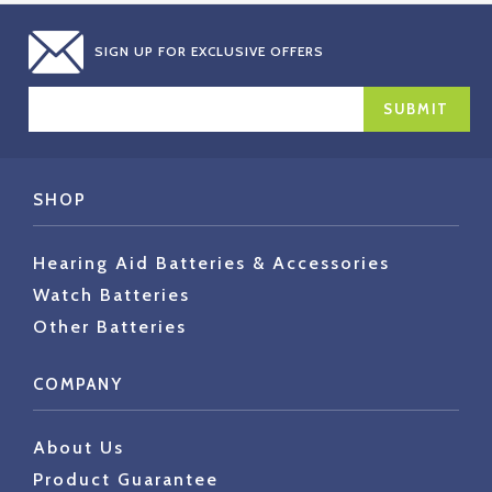
SIGN UP FOR EXCLUSIVE OFFERS
EMAIL
ADDRESS
SHOP
Hearing Aid Batteries & Accessories
Watch Batteries
Other Batteries
COMPANY
About Us
Product Guarantee