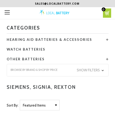
SALES@LOCALBATTERY.COM
0
CATEGORIES
HEARING AID BATTERIES & ACCESSORIES
WATCH BATTERIES
OTHER BATTERIES
BROWSE BY BRAND & SHOP BY PRICE
SHOW FILTERS
SIEMENS, SIGNIA, REXTON
Sort By: