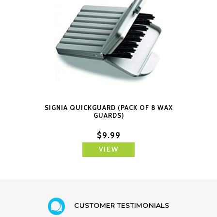
SIGNIA QUICKGUARD (PACK OF 8 WAX
GUARDS)
$9.99
VIEW
CUSTOMER TESTIMONIALS