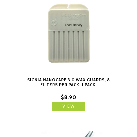
SIGNIA NANOCARE 3.0 WAX GUARDS, 8
FILTERS PER PACK. 1 PACK.
$8.90
VIEW