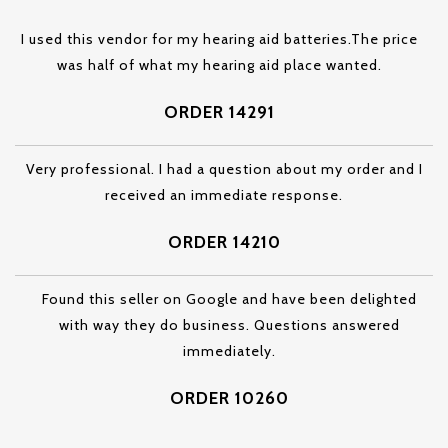
I used this vendor for my hearing aid batteries.The price
was half of what my hearing aid place wanted.
ORDER 14291
Very professional. I had a question about my order and I
received an immediate response.
ORDER 14210
Found this seller on Google and have been delighted
with way they do business. Questions answered
immediately.
ORDER 10260