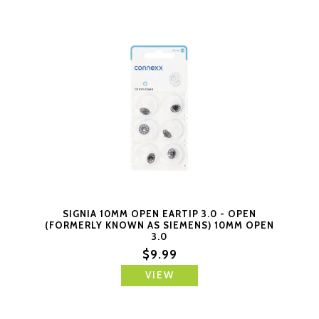
SIGNIA 10MM OPEN EARTIP 3.0 - OPEN
(FORMERLY KNOWN AS SIEMENS) 10MM OPEN
3.0
$9.99
VIEW