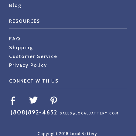
Blog
RESOURCES
FAQ
Shipping
Customer Service
Privacy Policy
CONNECT WITH US
(808)892-4652
SALES@LOCALBATTERY.COM
Copyright 2018 Local Battery.