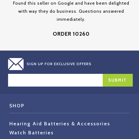
Found this seller on Google and have been delighted
with way they do business. Questions answered
immediately.
ORDER 10260
SIGN UP FOR EXCLUSIVE OFFERS
EMAIL
ADDRESS
SHOP
Hearing Aid Batteries & Accessories
Watch Batteries