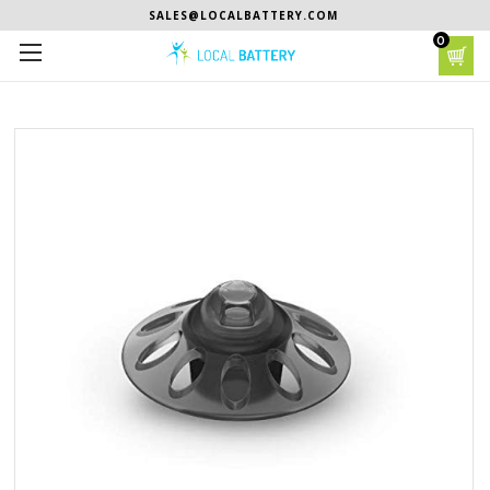
SALES@LOCALBATTERY.COM
0