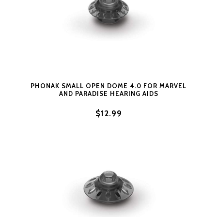
PHONAK SMALL OPEN DOME 4.0 FOR MARVEL
AND PARADISE HEARING AIDS
$12.99