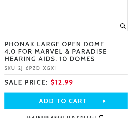
PHONAK LARGE OPEN DOME
CURRENT
4.0 FOR MARVEL & PARADISE
STOCK:
HEARING AIDS. 10 DOMES
SKU-
2J-6PZD-XGX1
SALE PRICE:
$12.99
TELL A FRIEND ABOUT THIS PRODUCT