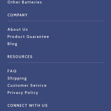
Other Batteries
COMPANY
About Us
Product Guarantee
Blog
RESOURCES
FAQ
Shipping
Customer Service
Privacy Policy
CONNECT WITH US