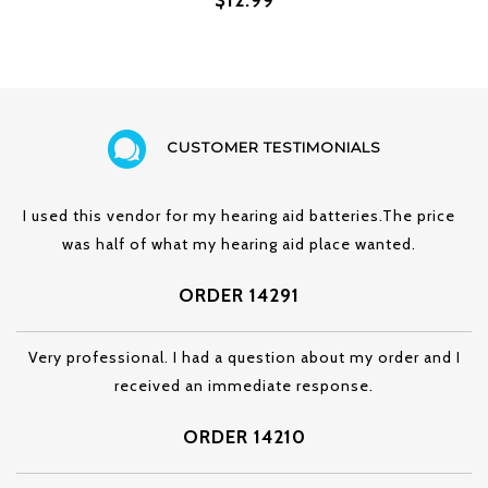
CUSTOMER TESTIMONIALS
I used this vendor for my hearing aid batteries.The price
was half of what my hearing aid place wanted.
ORDER 14291
Very professional. I had a question about my order and I
received an immediate response.
ORDER 14210