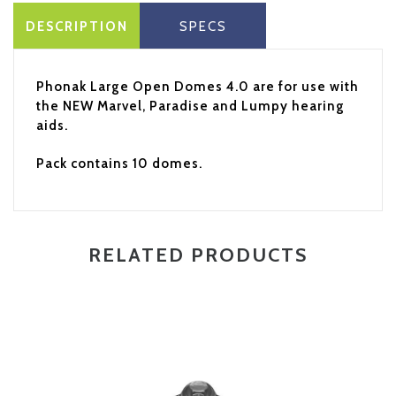
DESCRIPTION
SPECS
Phonak Large Open Domes 4.0 are for use with
the NEW Marvel, Paradise and Lumpy hearing
aids.
Pack contains 10 domes.
RELATED PRODUCTS