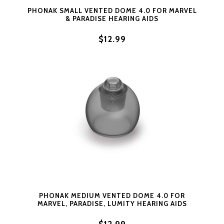
PHONAK SMALL VENTED DOME 4.0 FOR MARVEL
& PARADISE HEARING AIDS
$12.99
PHONAK MEDIUM VENTED DOME 4.0 FOR
MARVEL, PARADISE, LUMITY HEARING AIDS
$12.99