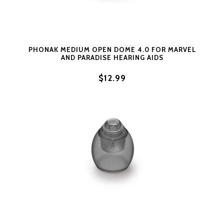
PHONAK MEDIUM OPEN DOME 4.0 FOR MARVEL
AND PARADISE HEARING AIDS
$12.99