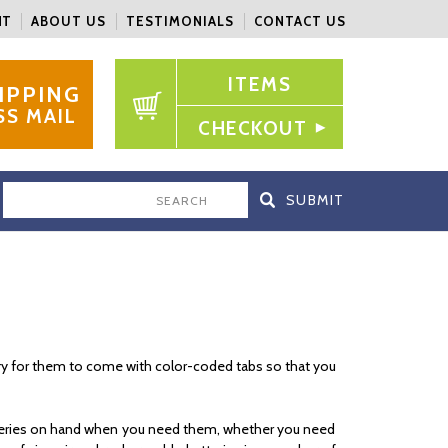
NT
ABOUT US
TESTIMONIALS
CONTACT US
ITEMS
IPPING
SS MAIL
CHECKOUT
SEARCH
mary for them to come with color-coded tabs so that you
atteries on hand when you need them, whether you need