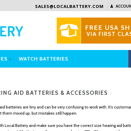
SALES@LOCALBATTERY.COM
ACCOU
FREE USA SH
VIA FIRST CLA
IES
WATCH BATTERIES
ING AID BATTERIES & ACCESSORIES
aid batteries are tiny and can be very confusing to work with. It’s custo
t them mixed up, but mistakes still happen.
th Local Battery and make sure you have the correct size hearing aid b