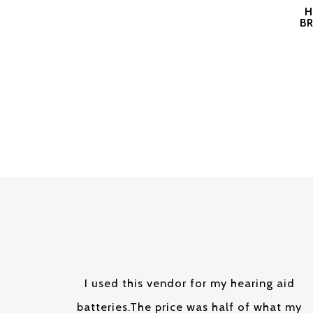
H
BR
I used this vendor for my hearing aid
batteries.The price was half of what my