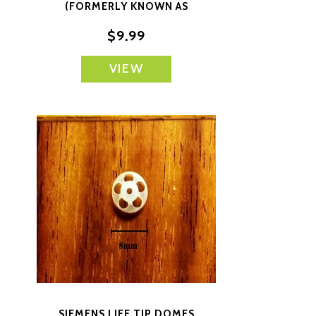
(FORMERLY KNOWN AS
SIEMENS) SMALL CLOSED
$9.99
VIEW
SIEMENS LIFE TIP DOMES