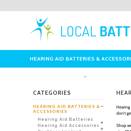
HEARING AID BATTERIES & ACCESSOR
OTHER BATTERIES
CATEGORIES
HEAR
HEARING AID BATTERIES &
Hearing 
ACCESSORIES
don’t ge
Hearing Aid Batteries
Shop wi
Hearing Aid Accessories