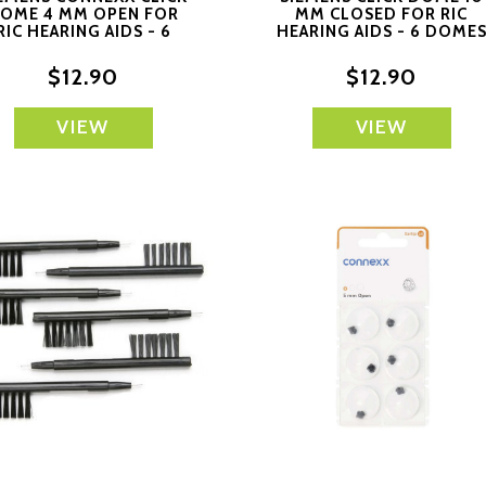
OME 4 MM OPEN FOR
MM CLOSED FOR RIC
RIC HEARING AIDS - 6
HEARING AIDS - 6 DOME
DOMES EACH
EACH
$12.90
$12.90
VIEW
VIEW