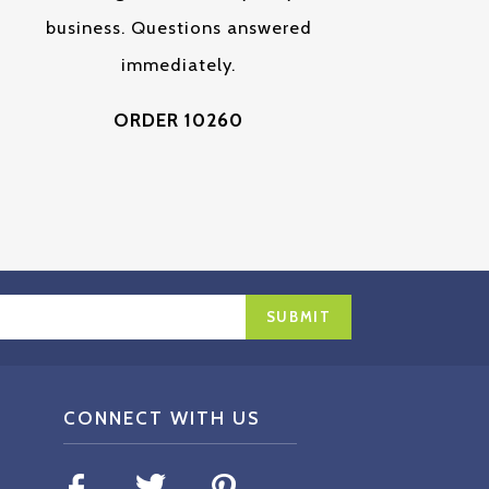
business. Questions answered
immediately.
ORDER 10260
CONNECT WITH US