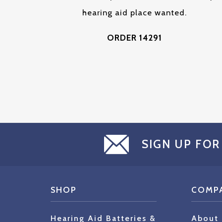
hearing aid place wanted.
ORDER 14291
SIGN UP FOR
SHOP
COMP
Hearing Aid Batteries &
About