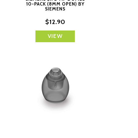
10-PACK (8MM OPEN) BY
S
SIEMENS
$12.90
VIEW