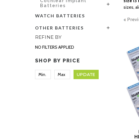
size 13 
Cochlear Implant
Batteries
sizes, a
WATCH BATTERIES
Previ
OTHER BATTERIES
REFINE BY
NO FILTERS APPLIED
SHOP BY PRICE
UPDATE
H