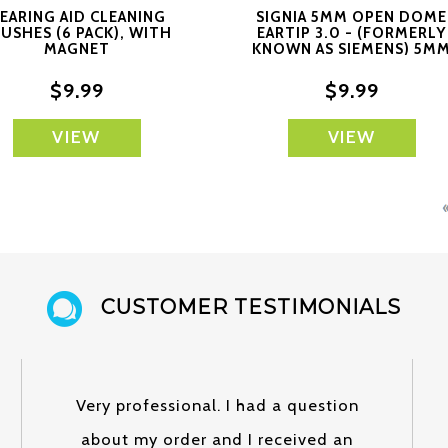
EARING AID CLEANING
SIGNIA 5MM OPEN DOME
USHES (6 PACK), WITH
EARTIP 3.0 - (FORMERLY
MAGNET
KNOWN AS SIEMENS) 5M
OPEN
$9.99
$9.99
VIEW
VIEW
CUSTOMER TESTIMONIALS
Very professional. I had a question
about my order and I received an