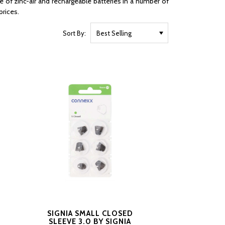
e of zinc-air and rechargeable batteries in a number of
prices.
Sort By:
SIGNIA SMALL CLOSED
SLEEVE 3.0 BY SIGNIA