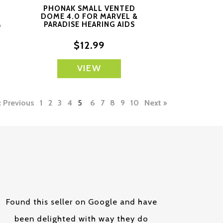
PHONAK SMALL VENTED
DOME 4.0 FOR MARVEL &
M
PARADISE HEARING AIDS
$12.99
VIEW
Previous
1
2
3
4
5
6
7
8
9
10
Next
Found this seller on Google and have
been delighted with way they do