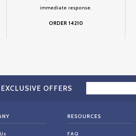
immediate response.
ORDER 14210
EMAIL
 EXCLUSIVE OFFERS
ADDRESS
ANY
RESOURCES
 Us
FAQ