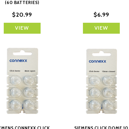
(60 BATTERIES)
$20.99
$6.99
VIEW
VIEW
EMENS CONNEXX CLICK
SIEMENS CLICK DOME 10