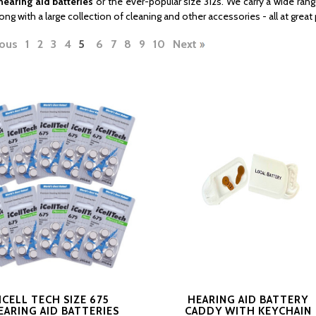
hearing aid batteries
or the ever-popular size 312s. We carry a wide rang
long with a large collection of cleaning and other accessories - all at great 
ous
1
2
3
4
5
6
7
8
9
10
Next
ICELL TECH SIZE 675
HEARING AID BATTERY
EARING AID BATTERIES
CADDY WITH KEYCHAIN