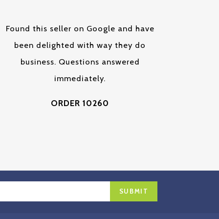
Found this seller on Google and have
been delighted with way they do
business. Questions answered
immediately.
ORDER 10260