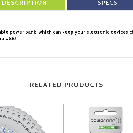
DESCRIPTION
SPECS
able power bank, which can keep your electronic devices 
ia USB!
RELATED PRODUCTS