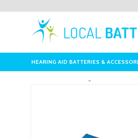
HEARING AID BATTERIES & ACCESSOR
OTHER BATTERIES