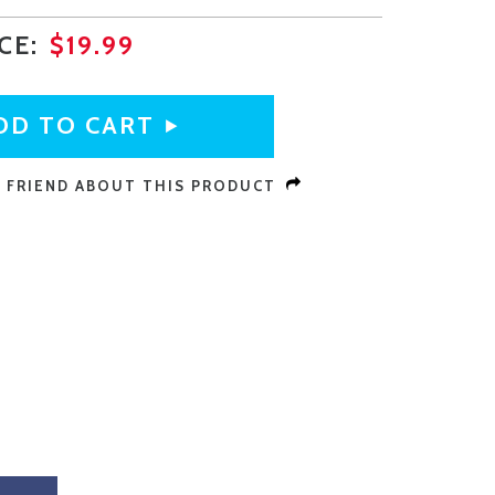
ICE:
$19.99
A FRIEND ABOUT THIS PRODUCT