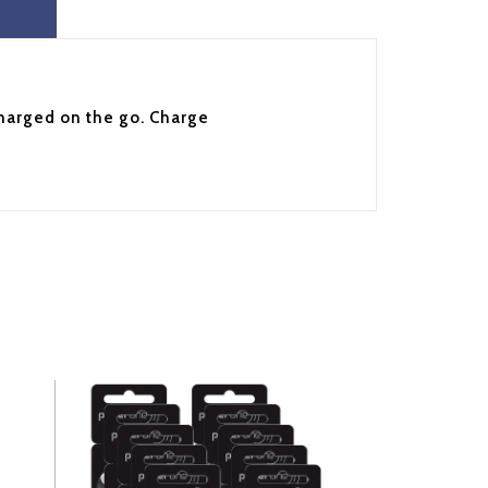
charged on the go. Charge