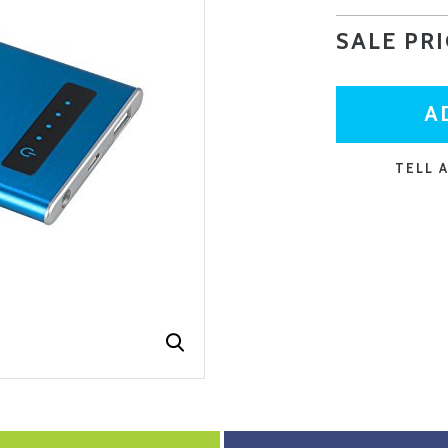
SALE PR
CURRENT
STOCK:
TELL 