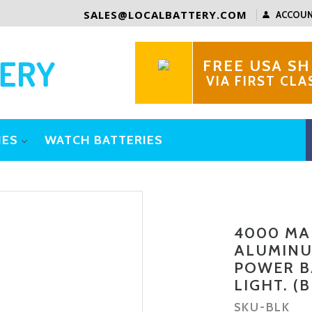
SALES@LOCALBATTERY.COM
ACCOU
FREE USA SH
VIA FIRST CLA
IES
WATCH BATTERIES
4000 MA
ALUMINU
POWER B
LIGHT. (
SKU-
BLK