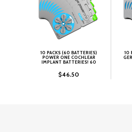
10 PACKS (60 BATTERIES)
10 
POWER ONE COCHLEAR
GER
IMPLANT BATTERIES! 60
BATTERIES
BAT
$46.50