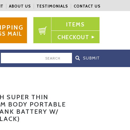
NT
ABOUT US
TESTIMONIALS
CONTACT US
ITEMS
IPPING
SS MAIL
CHECKOUT
SEARCH
H SUPER THIN
M BODY PORTABLE
ANK BATTERY W/
BLACK)