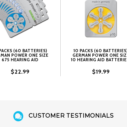
PACKS (60 BATTERIES)
10 PACKS (60 BATTERIES
MAN POWER ONE SIZE
GERMAN POWER ONE SIZ
675 HEARING AID
10 HEARING AID BATTERIE
TERIES! 60 BATTERIES
60 BATTERIES
$22.99
$19.99
CUSTOMER TESTIMONIALS