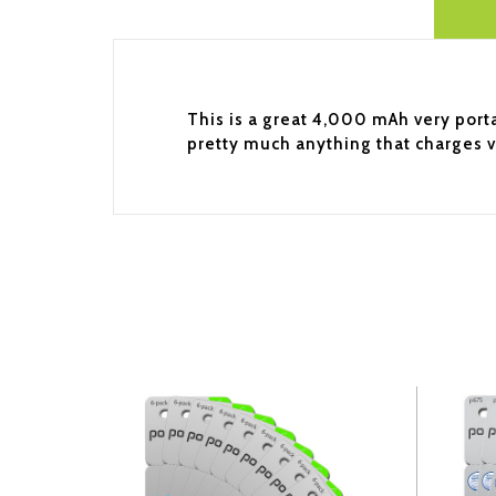
This is a great 4,000 mAh very port
pretty much anything that charges v