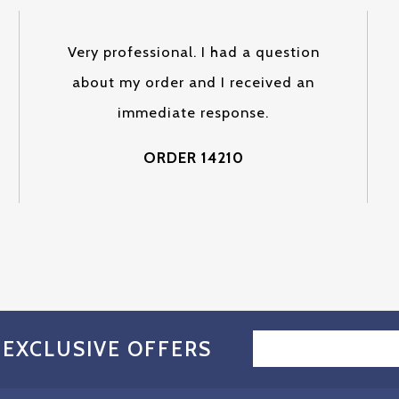
Very professional. I had a question
about my order and I received an
immediate response.
ORDER 14210
EMAIL
 EXCLUSIVE OFFERS
ADDRESS