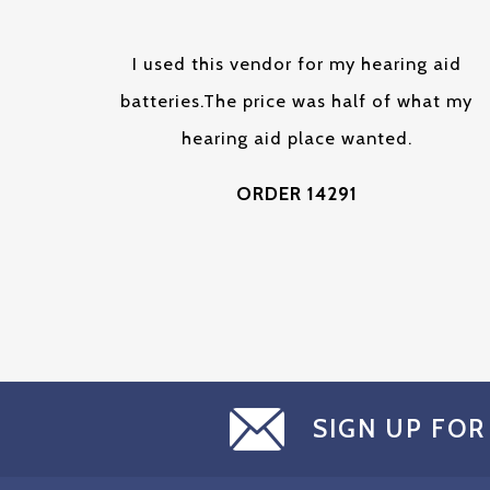
I used this vendor for my hearing aid
batteries.The price was half of what my
hearing aid place wanted.
ORDER 14291
SIGN UP FOR