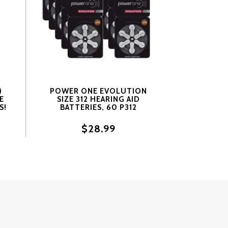
)
POWER ONE EVOLUTION
E
SIZE 312 HEARING AID
S!
BATTERIES, 60 P312
BATTERIES.
$28.99